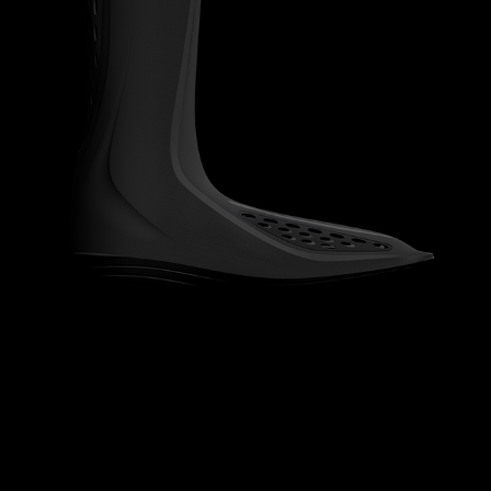
ORTHOPEDICS