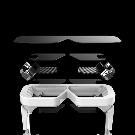
AUGMENTED REALITY