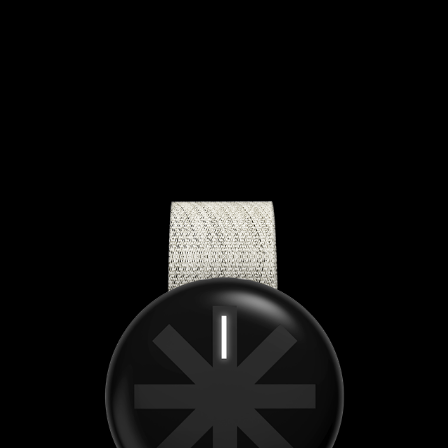
FESTIIE