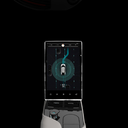
FARADAY FUTURE