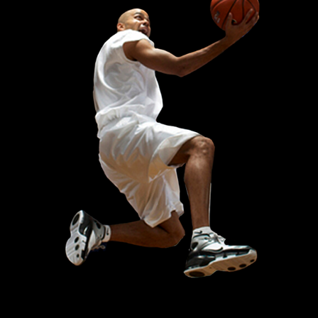
NIKE UPTEMPO