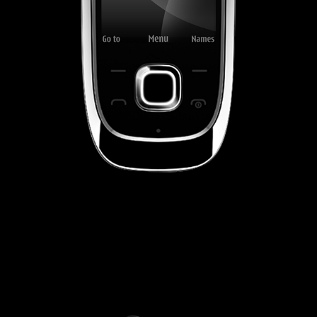
NOKIA