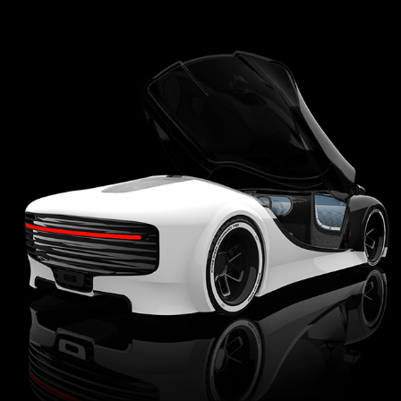
FAO SCHWARZ