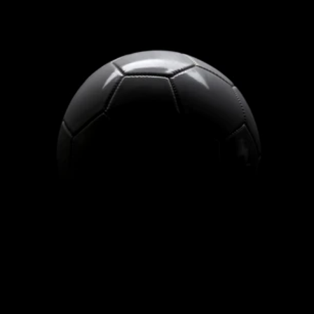
SOCCER