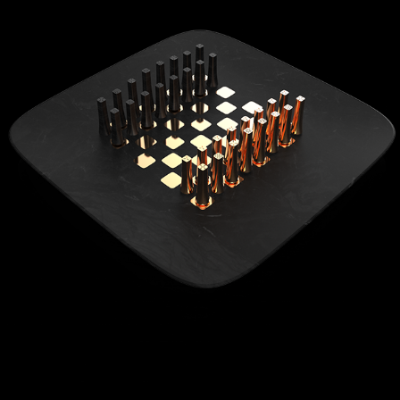
FARADAY FUTURE