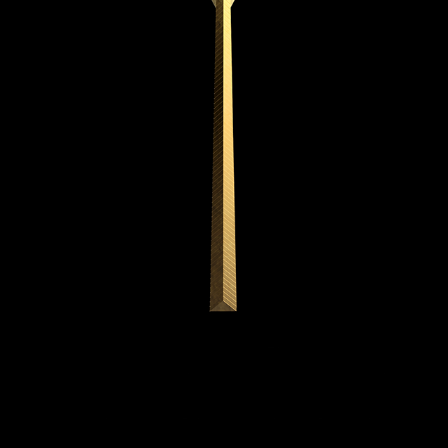
METALWORK