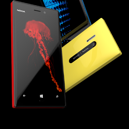
LUMIA