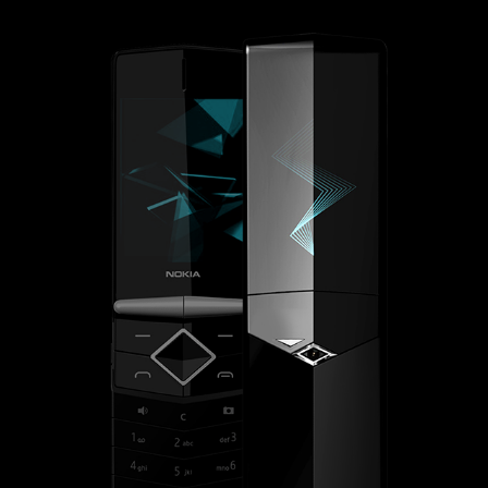
NOKIA