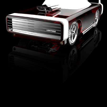
FAO SCHWARZ