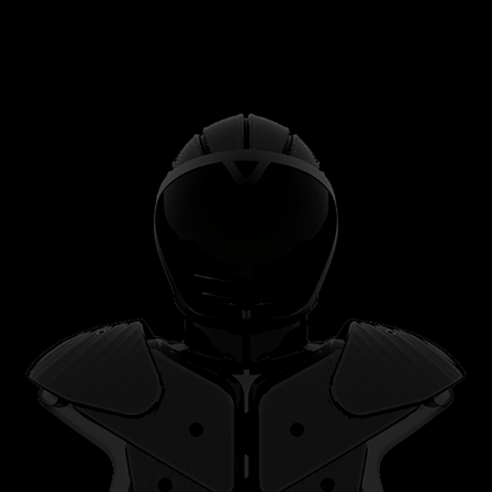
CONTACT SPORTS