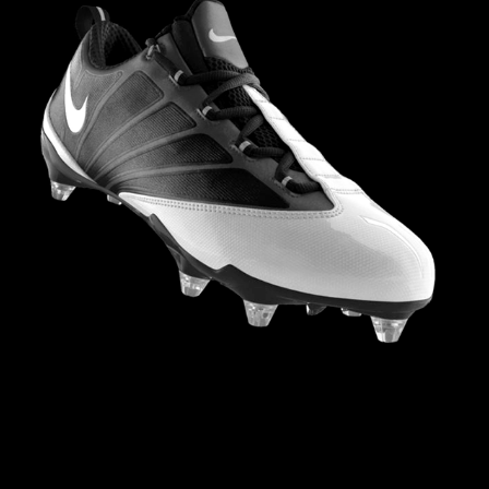
NIKE FOOTBALL