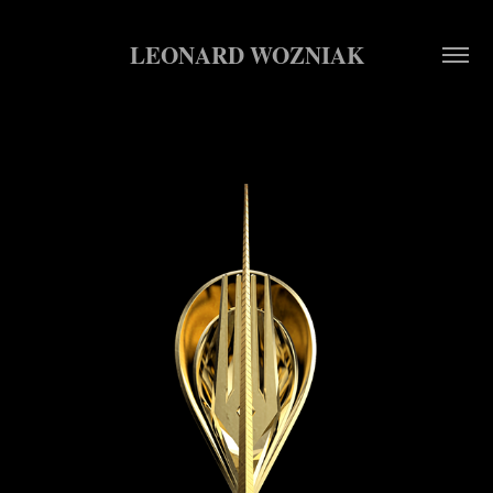
LEONARD WOZNIAK