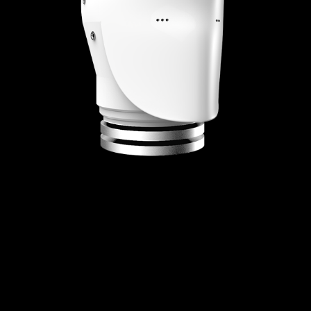
HUMAN FACTORS