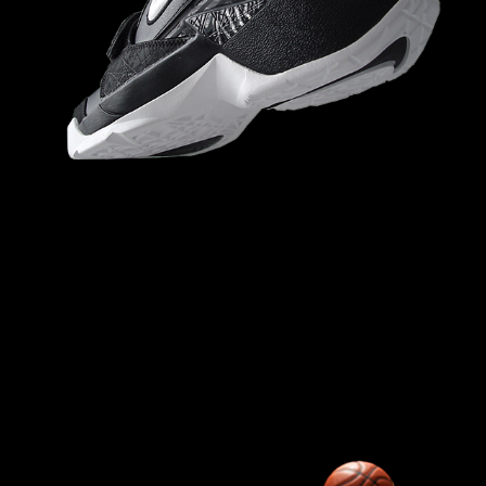
NIKE FORCE