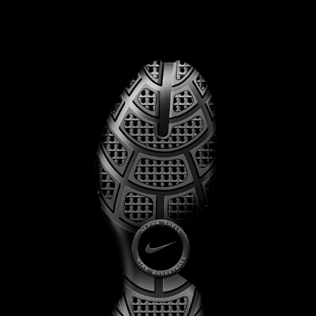
NIKE FLIGHT