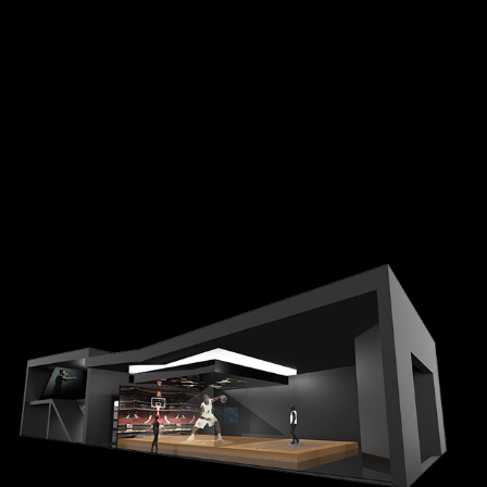
NIKE RETAIL